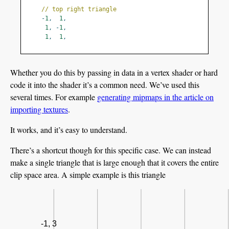
// top right triangle
-
1
,
1
,
1
,
-
1
,
1
,
1
,
Whether you do this by passing in data in a vertex shader or hard
code it into the shader it’s a common need. We’ve used this
several times. For example
generating mipmaps in the article on
importing textures
.
It works, and it’s easy to understand.
There’s a shortcut though for this specific case. We can instead
make a single triangle that is large enough that it covers the entire
clip space area. A simple example is this triangle