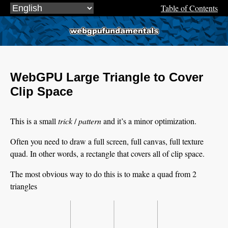
Table of Contents
webgpufundamentals.org
WebGPU Large Triangle to Cover
Clip Space
This is a small
trick
/
pattern
and it’s a minor optimization.
Often you need to draw a full screen, full canvas, full texture
quad. In other words, a rectangle that covers all of clip space.
The most obvious way to do this is to make a quad from 2
triangles