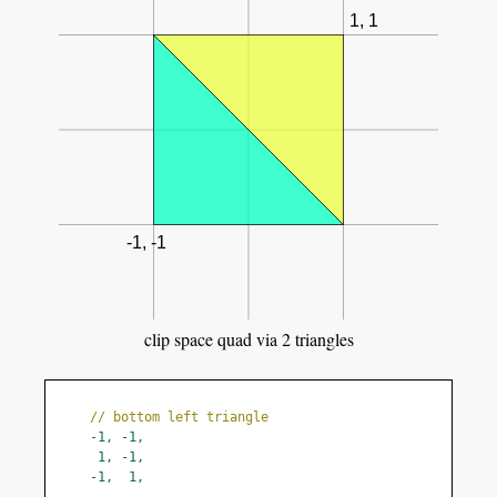
clip space quad via 2 triangles
// bottom left triangle
-
1
,
-
1
,
1
,
-
1
,
-
1
,
1
,