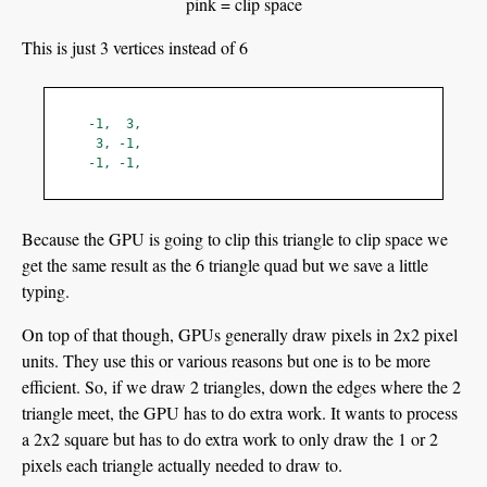
pink = clip space
This is just 3 vertices instead of 6
-
1
,
3
,
3
,
-
1
,
-
1
,
-
1
,
Because the GPU is going to clip this triangle to clip space we
get the same result as the 6 triangle quad but we save a little
typing.
On top of that though, GPUs generally draw pixels in 2x2 pixel
units. They use this or various reasons but one is to be more
efficient. So, if we draw 2 triangles, down the edges where the 2
triangle meet, the GPU has to do extra work. It wants to process
a 2x2 square but has to do extra work to only draw the 1 or 2
pixels each triangle actually needed to draw to.