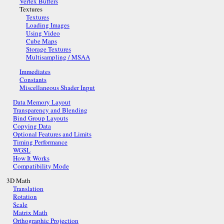
Vertex Buffers
Textures
Textures
Loading Images
Using Video
Cube Maps
Storage Textures
Multisampling / MSAA
Immediates
Constants
Miscellaneous Shader Input
Data Memory Layout
Transparency and Blending
Bind Group Layouts
Copying Data
Optional Features and Limits
Timing Performance
WGSL
How It Works
Compatibility Mode
3D Math
Translation
Rotation
Scale
Matrix Math
Orthographic Projection