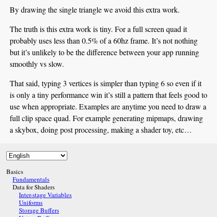
By drawing the single triangle we avoid this extra work.
The truth is this extra work is tiny. For a full screen quad it
probably uses less than 0.5% of a 60hz frame. It’s not nothing
but it’s unlikely to be the difference between your app running
smoothly vs slow.
That said, typing 3 vertices is simpler than typing 6 so even if it
is only a tiny performance win it’s still a pattern that feels good to
use when appropriate. Examples are anytime you need to draw a
full clip space quad. For example generating mipmaps, drawing
a skybox, doing post processing, making a shader toy, etc…
Basics
Fundamentals
Data for Shaders
Inter-stage Variables
Uniforms
Storage Buffers