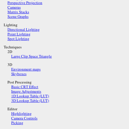
Perspective Projection
Cameras
Matrix Stacks
Scene Graphs
Lighting
Directional Lighting
Point Lighting
Spot Lighting
Techniques
2D
Large Clip Space Triangle
3D
Environment maps
Skyboxes
Post Processing
Basic CRT Effect
Image Adjustments
1D Lookup Table (LUT)
3D Lookup Table (LUT)
Editor
Highlighting
Camera Controls
Picking