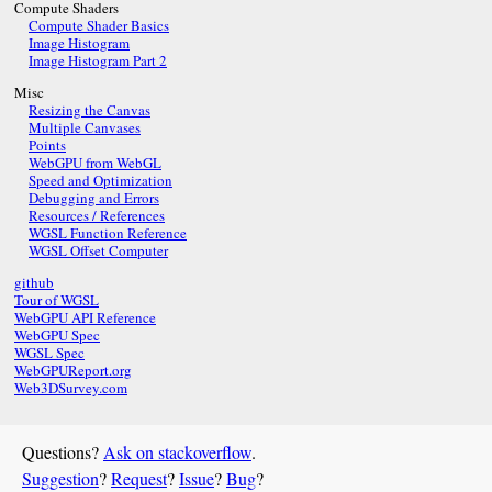
Compute Shaders
Compute Shader Basics
Image Histogram
Image Histogram Part 2
Misc
Resizing the Canvas
Multiple Canvases
Points
WebGPU from WebGL
Speed and Optimization
Debugging and Errors
Resources / References
WGSL Function Reference
WGSL Offset Computer
github
Tour of WGSL
WebGPU API Reference
WebGPU Spec
WGSL Spec
WebGPUReport.org
Web3DSurvey.com
Questions?
Ask on stackoverflow
.
Suggestion
?
Request
?
Issue
?
Bug
?