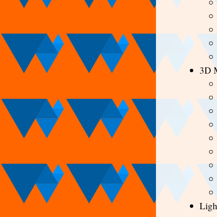
3D 
Ligh