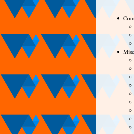
Com
Mis