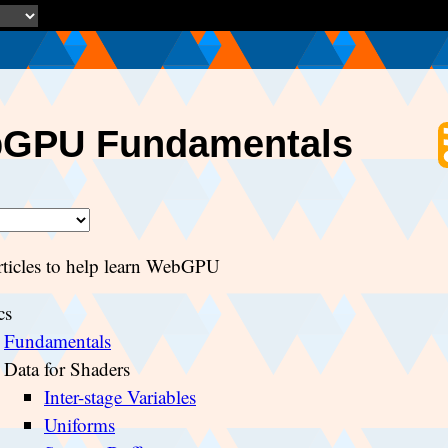
GPU Fundamentals
articles to help learn WebGPU
cs
Fundamentals
Data for Shaders
Inter-stage Variables
Uniforms