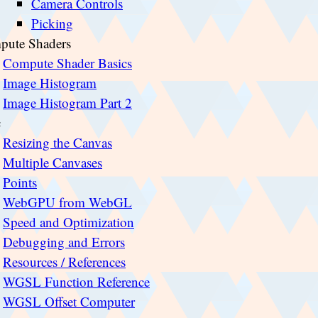
Camera Controls
Picking
pute Shaders
Compute Shader Basics
Image Histogram
Image Histogram Part 2
c
Resizing the Canvas
Multiple Canvases
Points
WebGPU from WebGL
Speed and Optimization
Debugging and Errors
Resources / References
WGSL Function Reference
WGSL Offset Computer