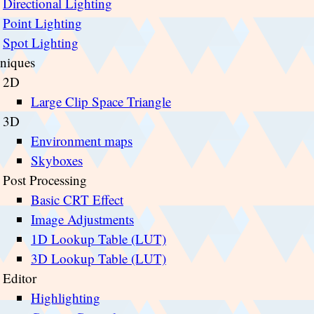
Directional Lighting
Point Lighting
Spot Lighting
niques
2D
Large Clip Space Triangle
3D
Environment maps
Skyboxes
Post Processing
Basic CRT Effect
Image Adjustments
1D Lookup Table (LUT)
3D Lookup Table (LUT)
Editor
Highlighting