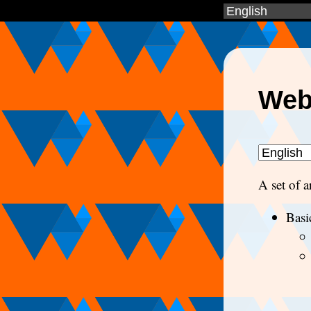
Web
A set of 
Basi