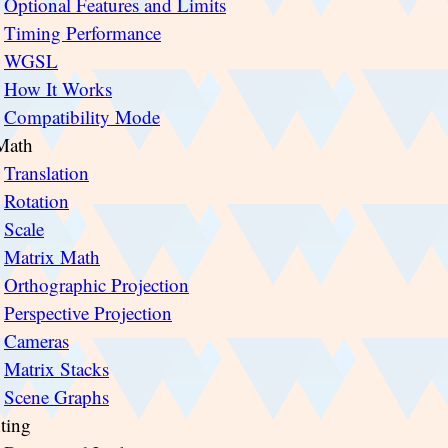
Optional Features and Limits
Timing Performance
WGSL
How It Works
Compatibility Mode
Math
Translation
Rotation
Scale
Matrix Math
Orthographic Projection
Perspective Projection
Cameras
Matrix Stacks
Scene Graphs
ting