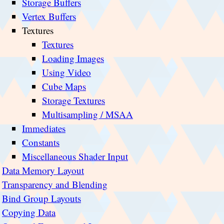
Storage Buffers
Vertex Buffers
Textures
Textures
Loading Images
Using Video
Cube Maps
Storage Textures
Multisampling / MSAA
Immediates
Constants
Miscellaneous Shader Input
Data Memory Layout
Transparency and Blending
Bind Group Layouts
Copying Data