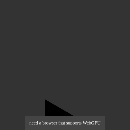
▶️
need a browser that supports WebGPU